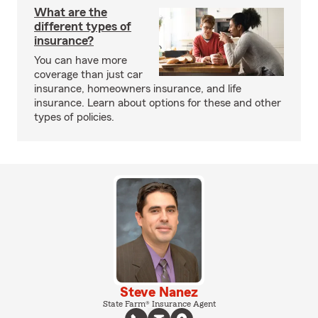
What are the
different types of
insurance?
You can have more
coverage than just car
insurance, homeowners insurance, and life
insurance. Learn about options for these and other
types of policies.
Steve Nanez
State Farm® Insurance Agent