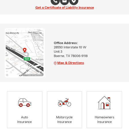
Get a Certificate of Liability Insurance
Office Address:
28550 Interstate 10 W
Unit 3
Boerne, TX 78006-9118
Map & Directions
Auto
Motorcycle
Homeowners
Insurance
Insurance
Insurance