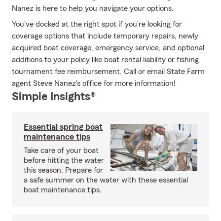
Nanez is here to help you navigate your options.
You've docked at the right spot if you're looking for
coverage options that include temporary repairs, newly
acquired boat coverage, emergency service, and optional
additions to your policy like boat rental liability or fishing
tournament fee reimbursement. Call or email State Farm
agent Steve Nanez's office for more information!
Simple Insights®
Essential spring boat
maintenance tips
Take care of your boat
before hitting the water
this season. Prepare for
a safe summer on the water with these essential
boat maintenance tips.