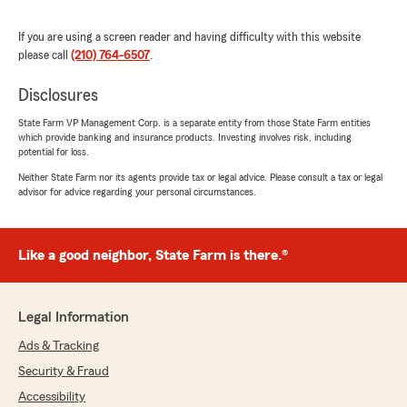
If you are using a screen reader and having difficulty with this website
please call
(210) 764-6507
.
Disclosures
State Farm VP Management Corp. is a separate entity from those State Farm entities
which provide banking and insurance products. Investing involves risk, including
potential for loss.
Neither State Farm nor its agents provide tax or legal advice. Please consult a tax or legal
advisor for advice regarding your personal circumstances.
Like a good neighbor, State Farm is there.®
Legal Information
Ads & Tracking
Security & Fraud
Accessibility