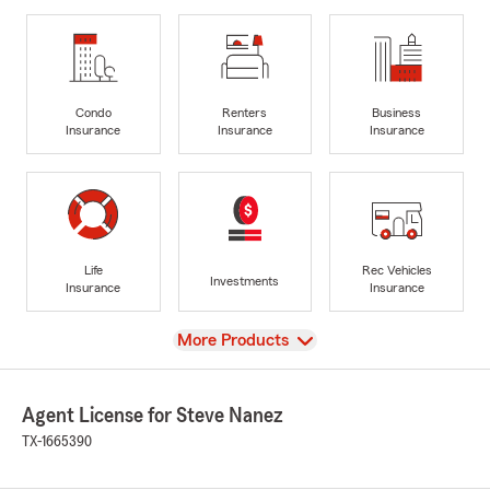
Condo
Renters
Business
Insurance
Insurance
Insurance
Life
Rec Vehicles
Investments
Insurance
Insurance
View
More Products
Agent License for Steve Nanez
TX-1665390