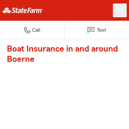
Call
Text
Boat Insurance in and around
Boerne