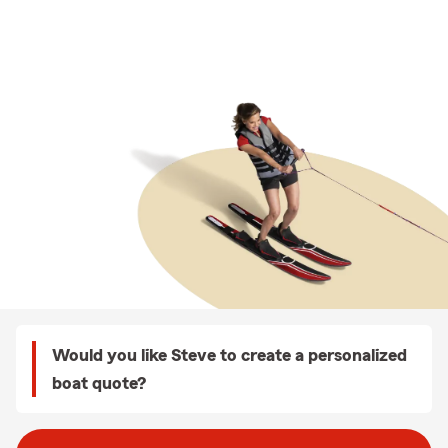
Would you like Steve to create a personalized
boat quote?