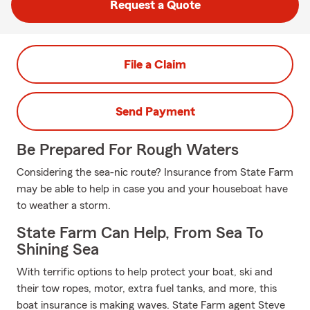
Request a Quote
File a Claim
Send Payment
Be Prepared For Rough Waters
Considering the sea-nic route? Insurance from State Farm
may be able to help in case you and your houseboat have
to weather a storm.
State Farm Can Help, From Sea To
Shining Sea
With terrific options to help protect your boat, ski and
their tow ropes, motor, extra fuel tanks, and more, this
boat insurance is making waves. State Farm agent Steve