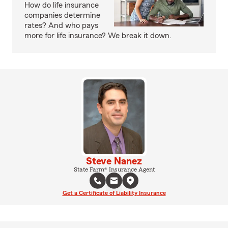
How do life insurance
companies determine
rates? And who pays
more for life insurance? We break it down.
Steve Nanez
State Farm® Insurance Agent
Get a Certificate of Liability Insurance