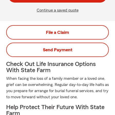
Continue a saved quote
File a Claim
Send Payment
Check Out Life Insurance Options
With State Farm
When facing the loss of a family member or a loved one,
grief can be overwhelming. Regular day-to-day life halts as
you prepare for arrange for burial funeral services, and try
to move forward without your loved one.
Help Protect Their Future With State
Farm