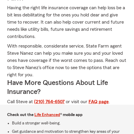
Having the right life insurance coverage can help loss be a
bit less debilitating for the ones you hold dear and give
time to recover. It can also help cover current and future
needs like utility bills, future savings and retirement
contributions.
With responsible, considerate service, State Farm agent
Steve Nanez can help you make sure you and your loved
ones have coverage if the worst comes to pass. Reach out
to Steve Nanez's office now to see the options that are
right for you.
Have More Questions About Life
Insurance?
Call Steve at
(210) 764-6507
or visit our
FAQ page
.
Check out the
Life Enhanced
® mobile app
Build a stronger well-being.
Get guidance and motivation to strengthen key areas of your