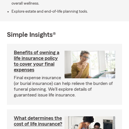
overall wellness.
Explore estate and end-of-life planning tools.
Simple Insights®
Benefits of owning a
life insurance policy
to cover your final
expenses
Final expense insurance
(or burial insurance) can help relieve the burden of
funeral planning. We'll explore details of
guaranteed issue life insurance.
What determines the
cost of life insurance?