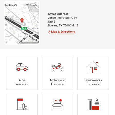
Office Address:
28550 Interstate 10 W
Unit 3
Boerne, TX 78006-9118
Map & Directions
Auto
Motorcycle
Homeowners
Insurance
Insurance
Insurance