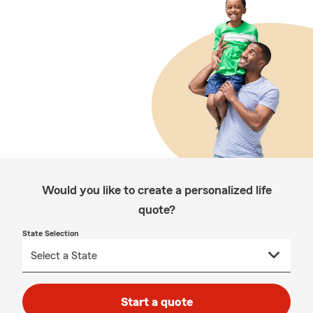
Would you like to create a personalized life
quote?
State Selection
Start a quote