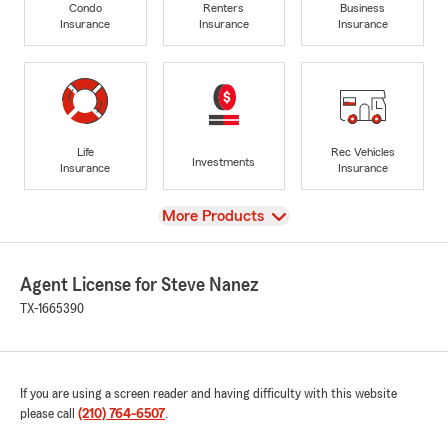
Condo
Renters
Business
Insurance
Insurance
Insurance
Life
Rec Vehicles
Investments
Insurance
Insurance
View
More Products
Agent License for Steve Nanez
TX-1665390
If you are using a screen reader and having difficulty with this website
please call
(210) 764-6507
.