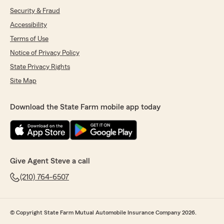
Security & Fraud
Accessibility
Terms of Use
Notice of Privacy Policy
State Privacy Rights
Site Map
Download the State Farm mobile app today
Give Agent Steve a call
(210) 764-6507
© Copyright State Farm Mutual Automobile Insurance Company 2026.