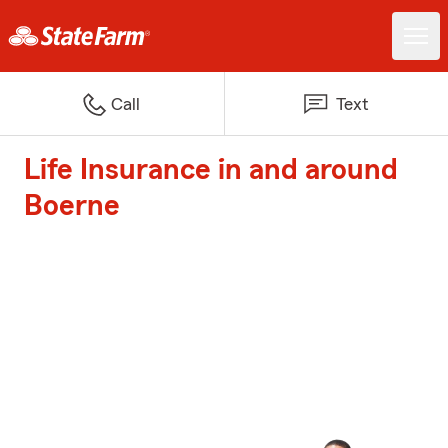
Call
Text
Life Insurance in and around
Boerne