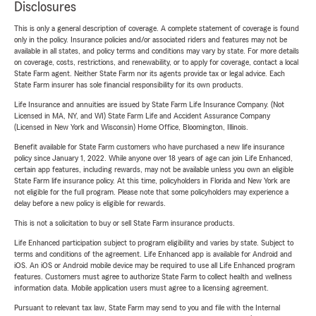
Disclosures
This is only a general description of coverage. A complete statement of coverage is found
only in the policy. Insurance policies and/or associated riders and features may not be
available in all states, and policy terms and conditions may vary by state. For more details
on coverage, costs, restrictions, and renewability, or to apply for coverage, contact a local
State Farm agent. Neither State Farm nor its agents provide tax or legal advice. Each
State Farm insurer has sole financial responsibility for its own products.
Life Insurance and annuities are issued by State Farm Life Insurance Company. (Not
Licensed in MA, NY, and WI) State Farm Life and Accident Assurance Company
(Licensed in New York and Wisconsin) Home Office, Bloomington, Illinois.
Benefit available for State Farm customers who have purchased a new life insurance
policy since January 1, 2022. While anyone over 18 years of age can join Life Enhanced,
certain app features, including rewards, may not be available unless you own an eligible
State Farm life insurance policy. At this time, policyholders in Florida and New York are
not eligible for the full program. Please note that some policyholders may experience a
delay before a new policy is eligible for rewards.
This is not a solicitation to buy or sell State Farm insurance products.
Life Enhanced participation subject to program eligibility and varies by state. Subject to
terms and conditions of the agreement. Life Enhanced app is available for Android and
iOS. An iOS or Android mobile device may be required to use all Life Enhanced program
features. Customers must agree to authorize State Farm to collect health and wellness
information data. Mobile application users must agree to a licensing agreement.
Pursuant to relevant tax law, State Farm may send to you and file with the Internal