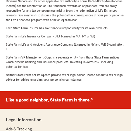
Revenue Service and/or other applicable tax authority a Form 1099-MISC (Miscellaneous
Income) for the redemption of Life Enhanced rewards as appropriate. You are solely
responsible for any tax consequences arising from the redemption of Life Enhanced
rewards. You may wish to discuss the potential tax consequences of your participation in
the Life Enhanced program with a tax or legal advisor.
Each State Farm Insurer has sole financial responsibility for its own products.
State Farm Life Insurance Company (Not licensed in MA, NY or WI)
State Farm Life and Accident Assurance Company (Licensed in NY and WI) Bloomington,
IL
State Farm VP Management Corp. is a separate entity from those State Farm entities
which provide banking and insurance products. Investing involves risk, including
potential for loss.
Neither State Farm nor its agents provide tax or legal advice. Please consult a tax or legal
advisor for advice regarding your personal circumstances.
Like a good neighbor, State Farm is there.®
Legal Information
Ads & Tracking