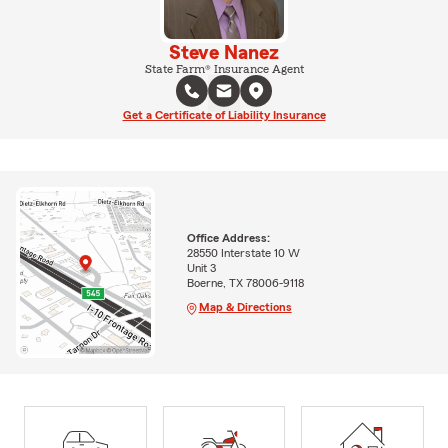
Steve Nanez
State Farm® Insurance Agent
Get a Certificate of Liability Insurance
Office Address:
28550 Interstate 10 W
Unit 3
Boerne, TX 78006-9118
Map & Directions