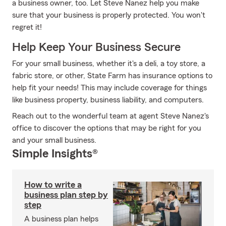
a business owner, too. Let Steve Nanez help you make
sure that your business is properly protected. You won't
regret it!
Help Keep Your Business Secure
For your small business, whether it's a deli, a toy store, a
fabric store, or other, State Farm has insurance options to
help fit your needs! This may include coverage for things
like business property, business liability, and computers.
Reach out to the wonderful team at agent Steve Nanez's
office to discover the options that may be right for you
and your small business.
Simple Insights®
How to write a
business plan step by
step
A business plan helps