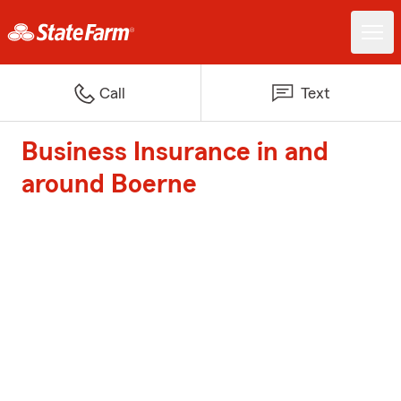
Call
Text
Business Insurance in and
around Boerne