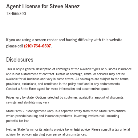
Agent License for Steve Nanez
TX-1665390
If you are using a screen reader and having difficulty with this website
please call
(210) 764-6507
.
Disclosures
This is only a general description of coverages of the available types of business insurance
and is not a statement of contract. Details of coverage, limits, or services may not be
available for all business and vary in some states. All coverages are subject to the terms,
provisions, exclusions, and conditions in the policy itself and in any endorsements.
Contact a State Farm agent for more information and a customized quote.
Prices vary by state. Options selected by customer; availability, amount of discounts,
savings and eligibility may vary.
State Farm VP Management Corp. is a separate entity from those State Farm entities
which provide banking and insurance products. Investing involves risk, including
potential for loss.
Neither State Farm nor its agents provide tax or legal advice. Please consult a tax or legal
advisor for advice regarding your personal circumstances.