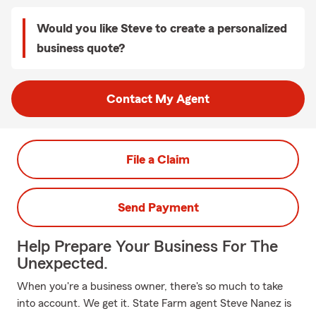
Would you like Steve to create a personalized
business quote?
Contact My Agent
File a Claim
Send Payment
Help Prepare Your Business For The
Unexpected.
When you're a business owner, there's so much to take
into account. We get it. State Farm agent Steve Nanez is