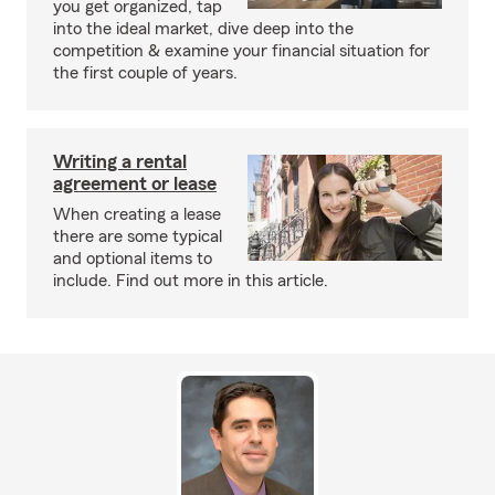
you get organized, tap
into the ideal market, dive deep into the
competition & examine your financial situation for
the first couple of years.
Writing a rental
agreement or lease
When creating a lease
there are some typical
and optional items to
include. Find out more in this article.