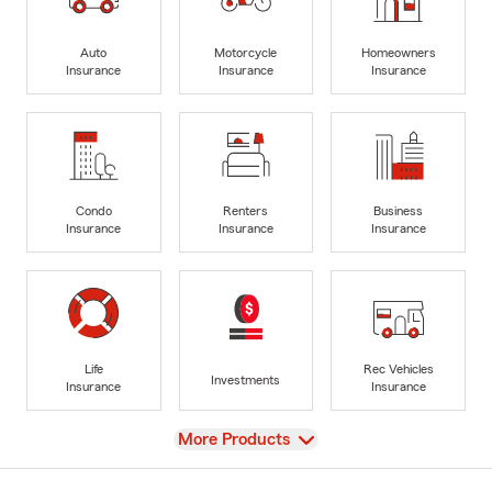
Auto
Motorcycle
Homeowners
Insurance
Insurance
Insurance
Condo
Renters
Business
Insurance
Insurance
Insurance
Life
Rec Vehicles
Investments
Insurance
Insurance
View
More Products