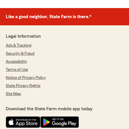
Like a good neighbor, State Farm is there.®
Legal Information
Ads & Tracking
Security & Fraud
Accessibility
Terms of Use
Notice of Privacy Policy
State Privacy Rights
Site Map
Download the State Farm mobile app today